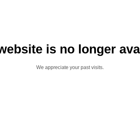
website is no longer ava
We appreciate your past visits.