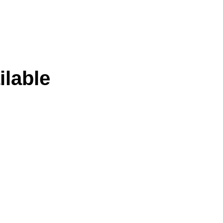
ilable