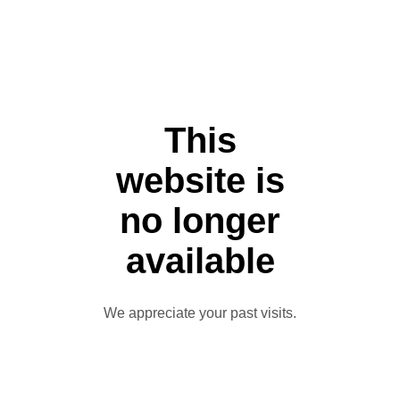
This
website is
no longer
available
We appreciate your past visits.