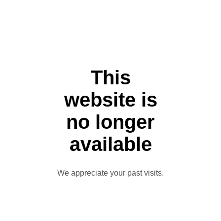
This
website is
no longer
available
We appreciate your past visits.