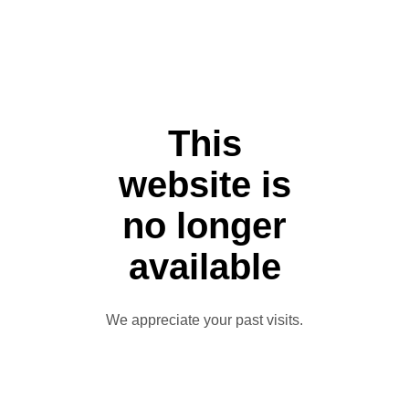
This
website is
no longer
available
We appreciate your past visits.