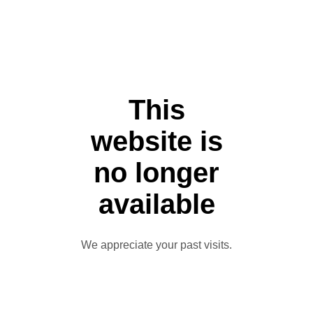
This
website is
no longer
available
We appreciate your past visits.