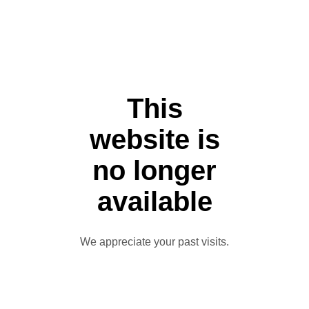
This
website is
no longer
available
We appreciate your past visits.