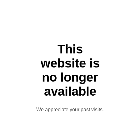
This
website is
no longer
available
We appreciate your past visits.