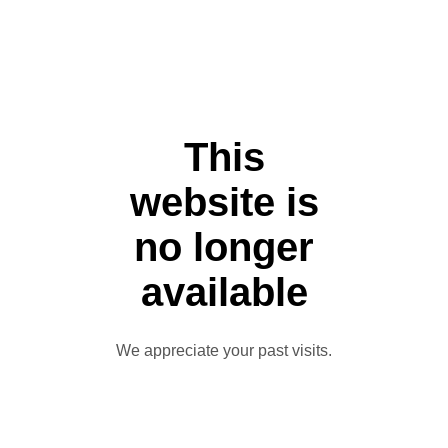
This
website is
no longer
available
We appreciate your past visits.