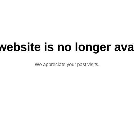
website is no longer ava
We appreciate your past visits.