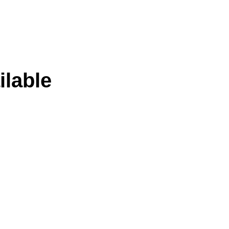
ilable