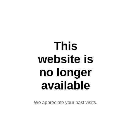
This
website is
no longer
available
We appreciate your past visits.