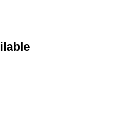
ilable