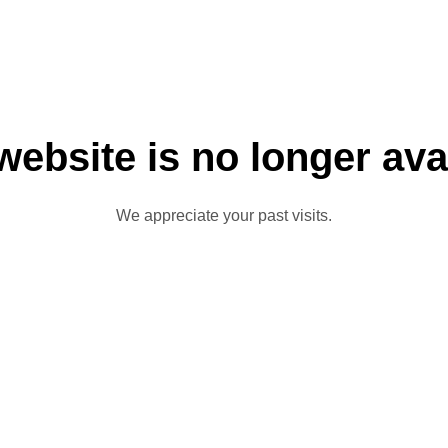
website is no longer ava
We appreciate your past visits.