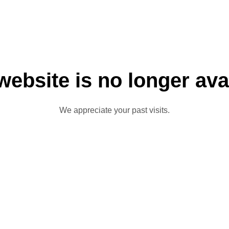
website is no longer ava
We appreciate your past visits.