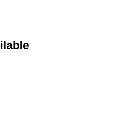
ilable