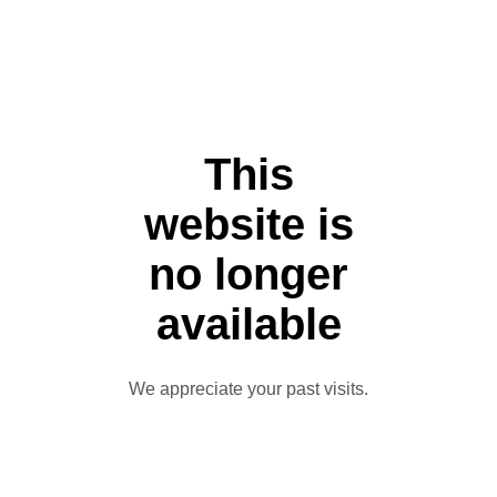
This
website is
no longer
available
We appreciate your past visits.