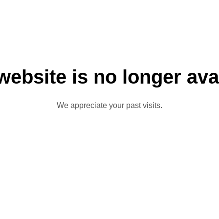
website is no longer ava
We appreciate your past visits.