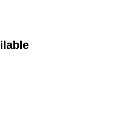
ilable