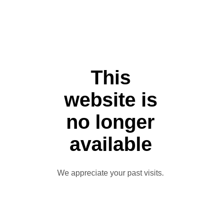
This
website is
no longer
available
We appreciate your past visits.