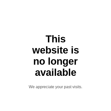
This
website is
no longer
available
We appreciate your past visits.