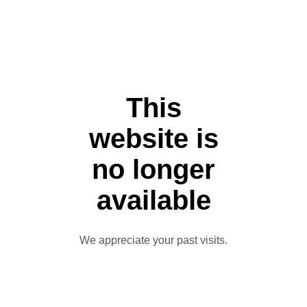
This
website is
no longer
available
We appreciate your past visits.