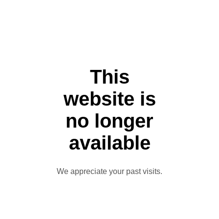
This
website is
no longer
available
We appreciate your past visits.