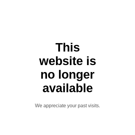
This
website is
no longer
available
We appreciate your past visits.