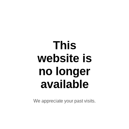
This
website is
no longer
available
We appreciate your past visits.