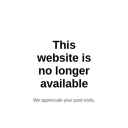
This
website is
no longer
available
We appreciate your past visits.