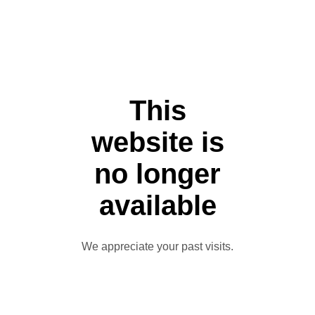
This
website is
no longer
available
We appreciate your past visits.