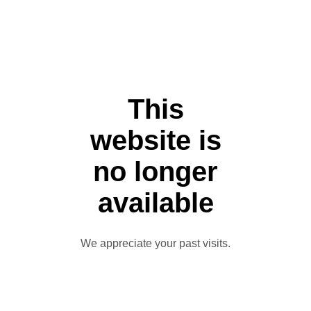
This
website is
no longer
available
We appreciate your past visits.