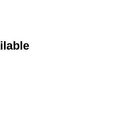
ilable