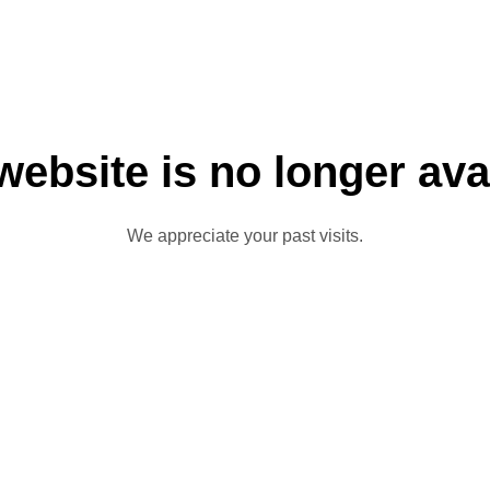
website is no longer ava
We appreciate your past visits.