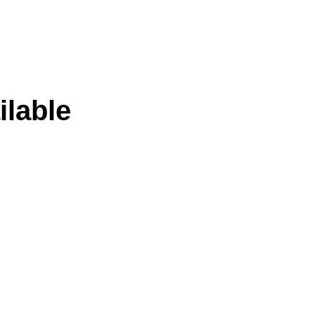
ilable