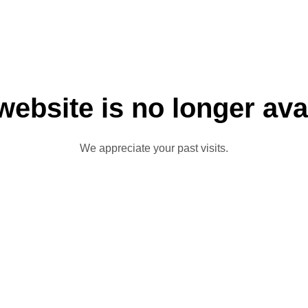
website is no longer ava
We appreciate your past visits.