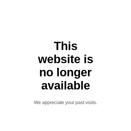
This
website is
no longer
available
We appreciate your past visits.