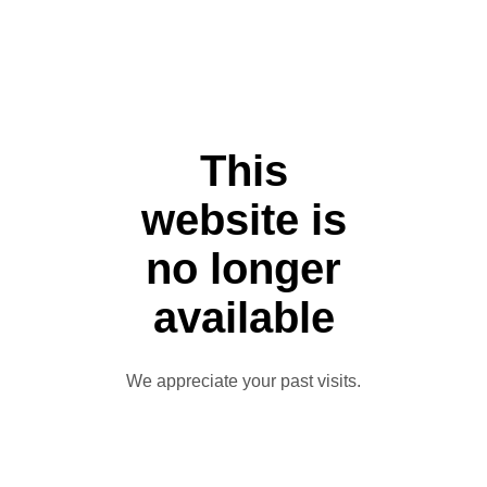
This
website is
no longer
available
We appreciate your past visits.