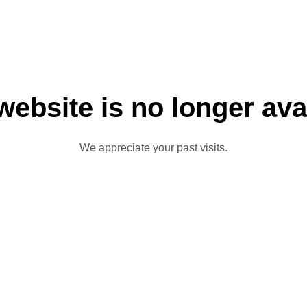
website is no longer ava
We appreciate your past visits.