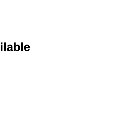
ilable