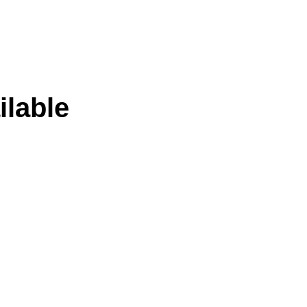
ilable