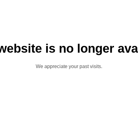
website is no longer ava
We appreciate your past visits.